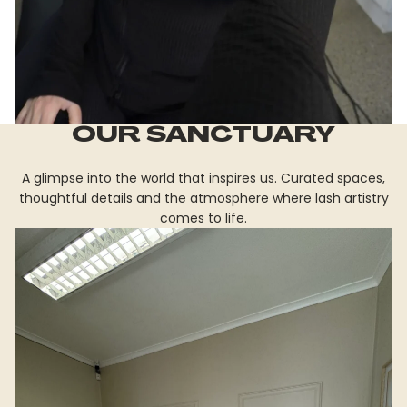
OUR SANCTUARY
A glimpse into the world that inspires us. Curated spaces,
thoughtful details and the atmosphere where lash artistry
comes to life.