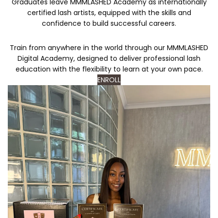
Graduates leave MMMLASHED Academy as internationally
certified lash artists, equipped with the skills and
confidence to build successful careers.
Train from anywhere in the world through our MMMLASHED
Digital Academy, designed to deliver professional lash
education with the flexibility to learn at your own pace.
ENROLL