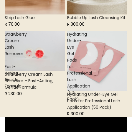
Strip Lash Glue
Bubble Up Lash Cleansing Kit
R 70.00
R 300.00
Strawberry
Hydrating
Cream
Under-
Lash
Eye
Remover
Gel
–
Pads
Fast-
for
Acting,
Professional
Strawberry Cream Lash
Gentle
Lash
Remover – Fast-Acting,
Formula
Application
Gentle Formula
(50
R 230.00
Hydrating Under-Eye Gel
Pack)
Pads for Professional Lash
Application (50 Pack)
R 300.00