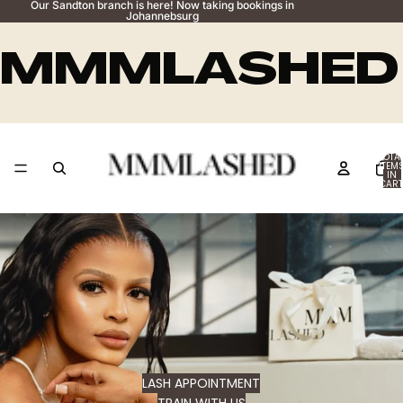
Our Sandton branch is here! Now taking bookings in
Johannebsurg
MMMLASHED
TOTA
ITEM
IN
CART
0
LASH APPOINTMENT