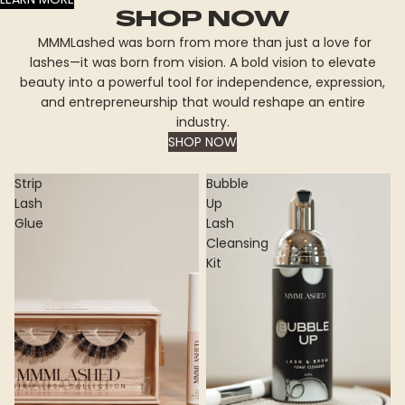
SHOP NOW
MMMLashed was born from more than just a love for
lashes—it was born from vision. A bold vision to elevate
beauty into a powerful tool for independence, expression,
and entrepreneurship that would reshape an entire
industry.
SHOP NOW
Strip
Bubble
Lash
Up
Glue
Lash
Cleansing
Kit