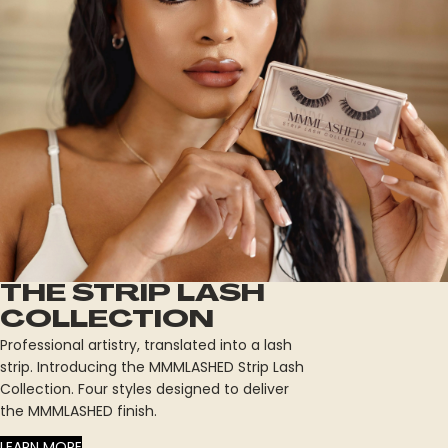
THE STRIP LASH
COLLECTION
Professional artistry, translated into a lash
strip. Introducing the MMMLASHED Strip Lash
Collection. Four styles designed to deliver
the MMMLASHED finish.
LEARN MORE