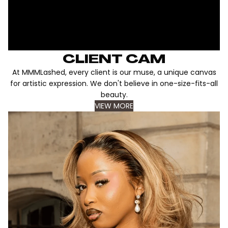
CLIENT CAM
At MMMLashed, every client is our muse, a unique canvas
for artistic expression. We don't believe in one-size-fits-all
beauty.
VIEW MORE