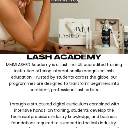
TRAIN WITH US
LASH ACADEMY
MMMLASHED Academy is a Lash Inc. UK accredited training
institution offering internationally recognised lash
education. Trusted by students across the globe, our
programmes are designed to transform beginners into
confident, professional lash artists.
Through a structured digital curriculum combined with
intensive hands-on training, students develop the
technical precision, industry knowledge, and business
foundations required to succeed in the lash industry.