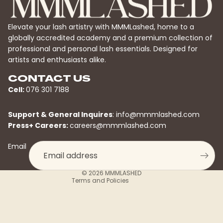
Elevate your lash artistry with MMMLashed, home to a
globally accredited academy and a premium collection of
professional and personal lash essentials. Designed for
artists and enthusiasts alike.
CONTACT US
Cell:
076 301 7188
Privacy policy
Support & General Inquires
:
info@mmmlashed.com
Refund policy
Press+ Careers:
careers@mmmlashed.com
Contact information
Email
Terms of service
Shipping policy
© 2026
MMMLASHED
Terms and Policies